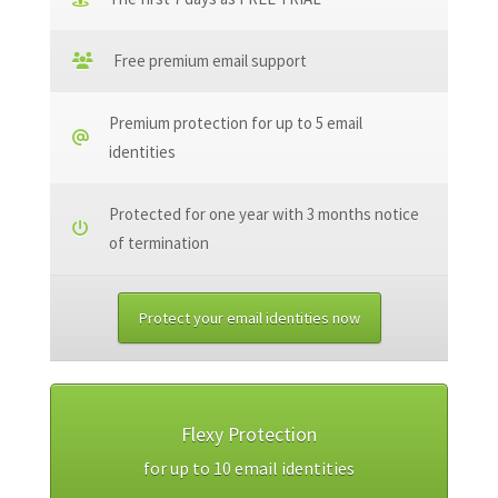
Free premium email support
Premium protection for up to 5 email
identities
Protected for one year with 3 months notice
of termination
Protect your email identities now
Flexy Protection
for up to 10 email identities