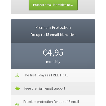
Protect email identities now
Premium Protection
for up to 15 email identities
€4,95
monthly
The first 7 days as FREE TRIAL
Free premium email support
Premium protection for up to 15 email