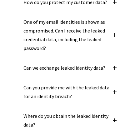
How do you protect my customer data?
One of my email identities is shown as
compromised. Can I receive the leaked
credential data, including the leaked
password?
Can we exchange leaked identity data?
Can you provide me with the leaked data
for an identity breach?
Where do you obtain the leaked identity
data?