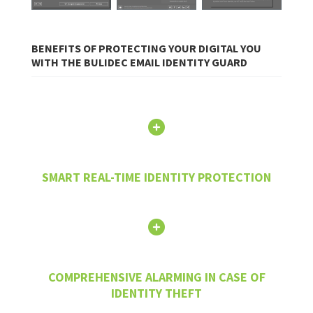
BENEFITS OF PROTECTING YOUR DIGITAL YOU
WITH THE BULIDEC EMAIL IDENTITY GUARD
SMART REAL-TIME IDENTITY PROTECTION
COMPREHENSIVE ALARMING IN CASE OF
IDENTITY THEFT