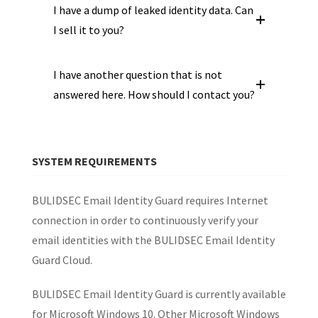
I have a dump of leaked identity data. Can
I sell it to you?
I have another question that is not
answered here. How should I contact you?
SYSTEM REQUIREMENTS
BULIDSEC Email Identity Guard requires Internet
connection in order to continuously verify your
email identities with the BULIDSEC Email Identity
Guard Cloud.
BULIDSEC Email Identity Guard is currently available
for Microsoft Windows 10. Other Microsoft Windows