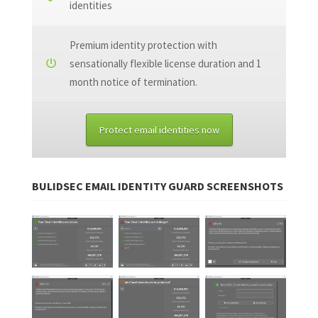
identities
Premium identity protection with
sensationally flexible license duration and 1
month notice of termination.
Protect email identities now
BULIDSEC EMAIL IDENTITY GUARD SCREENSHOTS