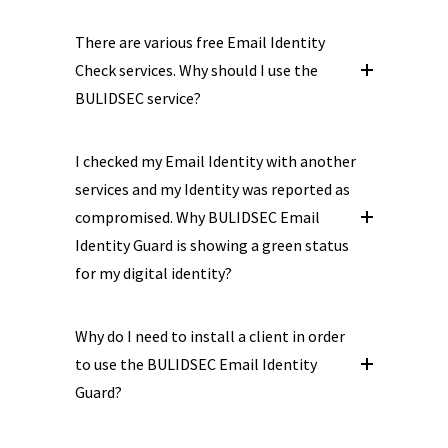
There are various free Email Identity
Check services. Why should I use the
BULIDSEC service?
I checked my Email Identity with another
services and my Identity was reported as
compromised. Why BULIDSEC Email
Identity Guard is showing a green status
for my digital identity?
Why do I need to install a client in order
to use the BULIDSEC Email Identity
Guard?