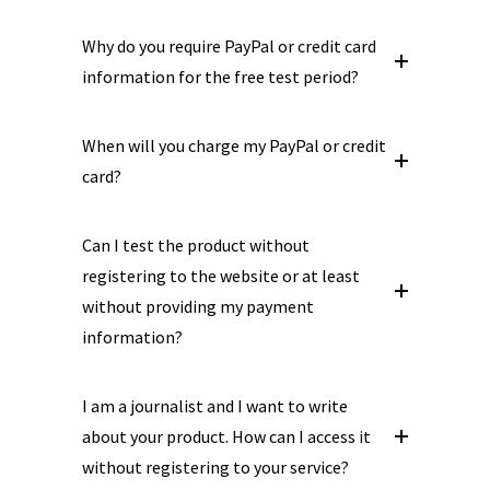
Why do you require PayPal or credit card
information for the free test period?
When will you charge my PayPal or credit
card?
Can I test the product without
registering to the website or at least
without providing my payment
information?
I am a journalist and I want to write
about your product. How can I access it
without registering to your service?