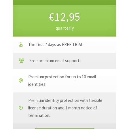
€12,95
quarterly
The first 7 days as FREE TRIAL
Free premium email support
Premium protection for up to 10 email
identities
Premium identity protection with flexible
license duration and 1 month notice of
termination.