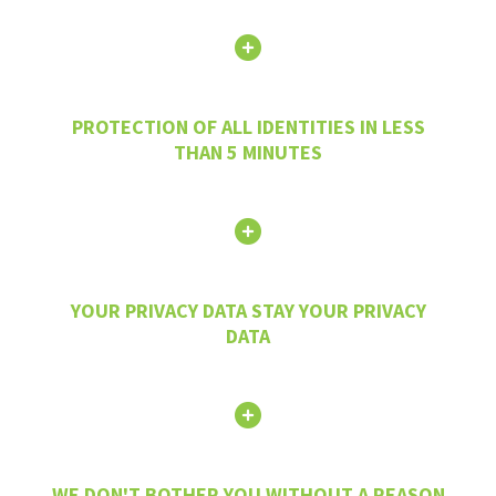
PROTECTION OF ALL IDENTITIES IN LESS
THAN 5 MINUTES
YOUR PRIVACY DATA STAY YOUR PRIVACY
DATA
WE DON'T BOTHER YOU WITHOUT A REASON