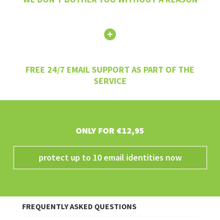
FREE 24/7 EMAIL SUPPORT AS PART OF THE
SERVICE
ONLY FOR €12,95
protect up to 10 email identities now
FREQUENTLY ASKED QUESTIONS