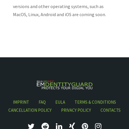
versions and other operating systems, such as
MacOS, Linux, Android and iOS are coming soon.
IMPRINT
FAQ
EULA
TERMS & CONDITIONS
CANCELLATION POLICY
PRIVACY POLICY
CONTACTS