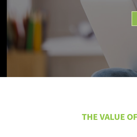
THE VALUE OF