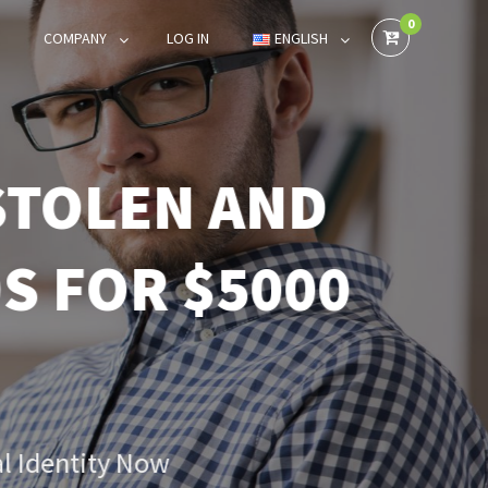
0
COMPANY
LOG IN
ENGLISH
TOLEN AND
 FOR $5000
 Identity Now