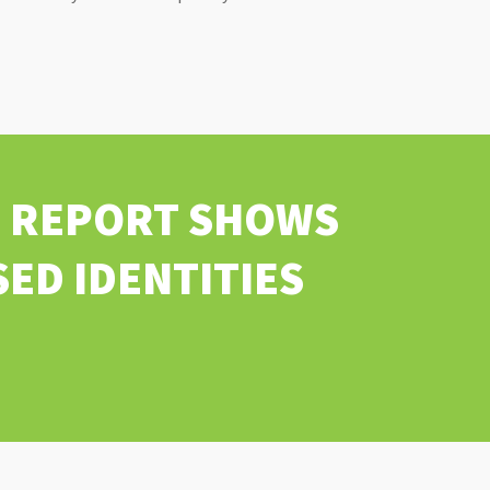
FT REPORT SHOWS
ED IDENTITIES