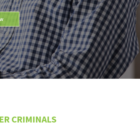
BER CRIMINALS