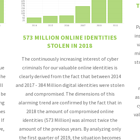
T
P
in
573 MILLION ONLINE IDENTITIES
v
STOLEN IN 2018
mi
The continuously increasing interest of cyber
st
que
criminals for our valuable online identities is
the
clearly derived from the fact that between 2014
ll
and 2017 - 384 Million digital identities were stolen
 be
and compromised. The dimensions of this
as
ing
alarming trend are confirmed by the fact that in
c
mes
2018 the amount of compromised online
val
 If
identities (573 Million) was almost twice the
e,
amount of the previous years. By analyzing only
the first quarter of 2019, the situation becomes