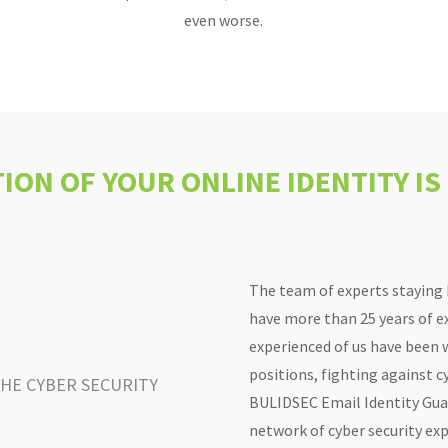
even worse.
ION OF YOUR ONLINE IDENTITY IS
The team of experts staying
have more than 25 years of ex
experienced of us have been
positions, fighting against cy
THE CYBER SECURITY
BULIDSEC Email Identity Guar
network of cyber security exp